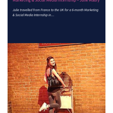
Marketing & Social Media Internship – Julie Maury
Julie travelled from France to the UK for a 6-month Marketing
& Social Media Internship in…