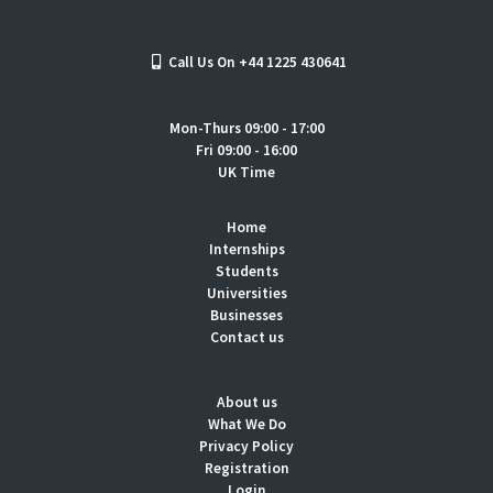
Call Us On +44 1225 430641
Mon-Thurs 09:00 - 17:00
Fri 09:00 - 16:00
UK Time
Home
Internships
Students
Universities
Businesses
Contact us
About us
What We Do
Privacy Policy
Registration
Login