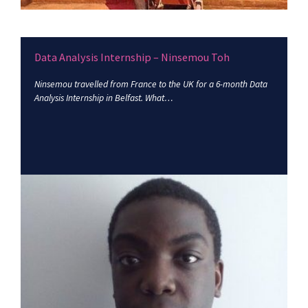
Data Analysis Internship – Ninsemou Toh
Ninsemou travelled from France to the UK for a 6-month Data
Analysis Internship in Belfast. What…