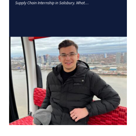
Supply Chain Internship in Salisbury. What…