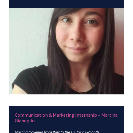
Communication & Marketing Internship – Martina
Gianoglio
Martina travelled from Italy to the UK for a 6-month