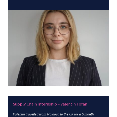
Supply Chain Internship – Valentin Tofan
Valentin travelled from Moldova to the UK for a 6-month