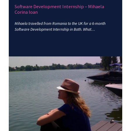
Software Development Internship – Mihaela
Corina Ioan
Mihaela travelled from Romania to the UK for a 6-month
Software Development Internship in Bath. What…