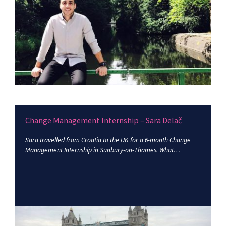
Change Management Internship – Sara Delač
Sara travelled from Croatia to the UK for a 6-month Change
Management Internship in Sunbury-on-Thames. What…