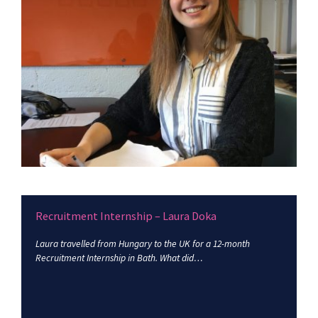
Recruitment Internship – Laura Doka
Laura travelled from Hungary to the UK for a 12-month
Recruitment Internship in Bath. What did…