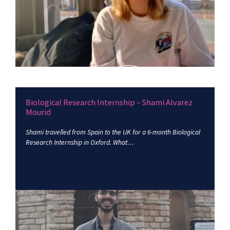
Biological Research Internship – Shami Alvarez
Mourid
Shami travelled from Spain to the UK for a 6-month Biological
Research Internship in Oxford. What…