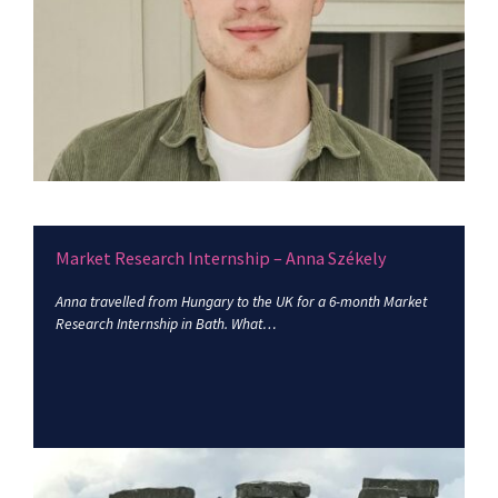
Market Research Internship – Anna Székely
Anna travelled from Hungary to the UK for a 6-month Market
Research Internship in Bath. What…