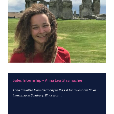
Sales Internship – Anna Lea Glasmacher
Anna travelled from Germany to the UK for a 6-month Sales
Internship in Salisbury. What was…