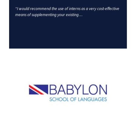
“I would recommend the use of interns as a very cost-effective
means of supplementing your existing…