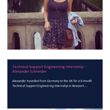
Technical Support Engineering Internship –
Alexander Schneider
Alexander travelled from Germany to the UK for a 6-month
Technical Support Engineering Internship in Newport.…