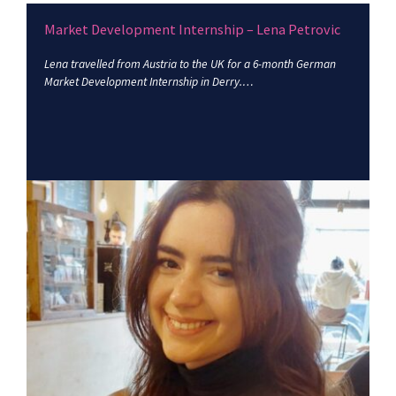
Market Development Internship – Lena Petrovic
Lena travelled from Austria to the UK for a 6-month German
Market Development Internship in Derry.…