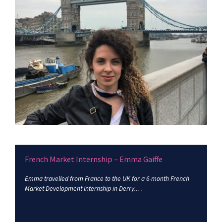
French Market Internship – Emma Gaiffe
Emma travelled from France to the UK for a 6-month French
Market Development Internship in Derry.…