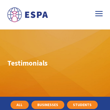
Testimonials
ALL
BUSINESSES
STUDENTS