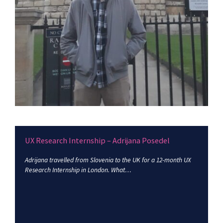
UX Research Internship – Adrijana Posedel
Adrijana travelled from Slovenia to the UK for a 12-month UX
Research Internship in London. What…