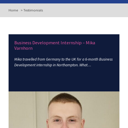
Home
>
Testimonials
Business Development Internship – Mika
Varnhorn
Mika travelled from Germany to the UK for a 6-month Business
Development internship in Northampton. What…