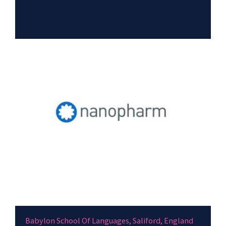
Babylon School Of Languages, Saliford, England