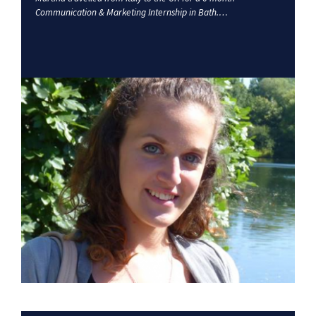
Communication & Marketing Internship in Bath.…