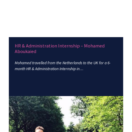
HR & Administration Internship – Mohamed
Aboukaied
Mohamed travelled from the Netherlands to the UK for a 6-
month HR & Administration Internship in…