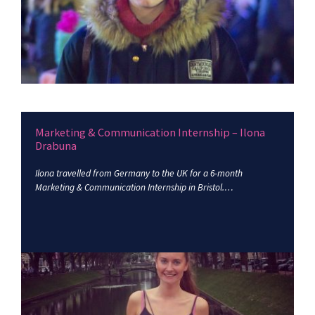
Marketing & Communication Internship – Ilona
Drabuna
Ilona travelled from Germany to the UK for a 6-month
Marketing & Communication Internship in Bristol.…