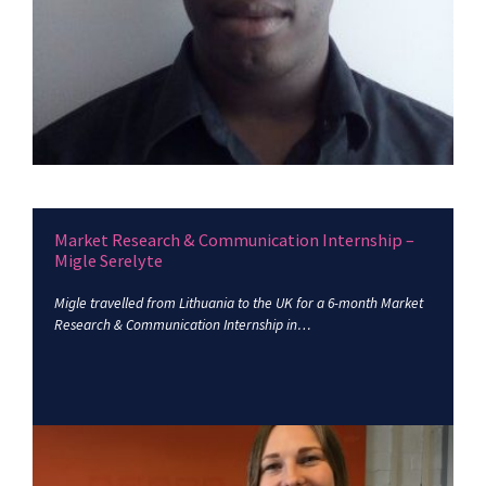
Market Research & Communication Internship –
Migle Serelyte
Migle travelled from Lithuania to the UK for a 6-month Market
Research & Communication Internship in…