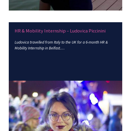
HR & Mobility Internship – Ludovica Piccinini
Ludovica travelled from Italy to the UK for a 6-month HR &
Mobility Internship in Belfast.…