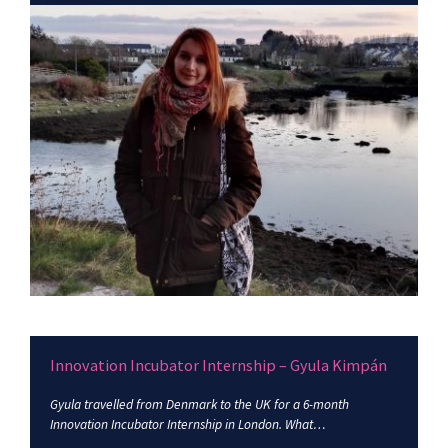
Innovation Incubator Internship – Gyula Kimpán
Gyula travelled from Denmark to the UK for a 6-month
Innovation Incubator Internship in London. What…