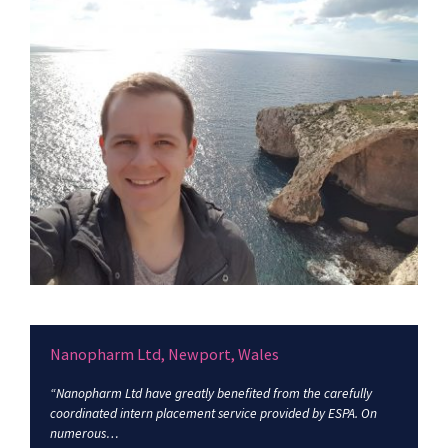
Nanopharm Ltd, Newport, Wales
“Nanopharm Ltd have greatly benefited from the carefully
coordinated intern placement service provided by ESPA. On
numerous…