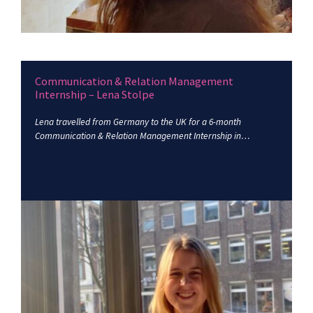
Communication & Relation Management
Internship – Lena Stolpe
Lena travelled from Germany to the UK for a 6-month
Communication & Relation Management Internship in…