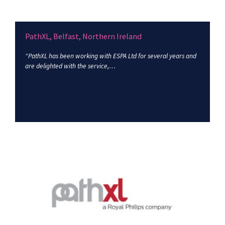
PathXL, Belfast, Northern Ireland
“PathXL has been working with ESPA Ltd for several years and
are delighted with the service,…