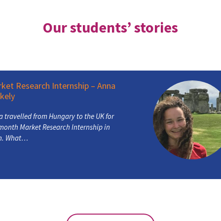
Our students’ stories
t Research Internship – Anna
ly
ravelled from Hungary to the UK for
nth Market Research Internship in
 What…