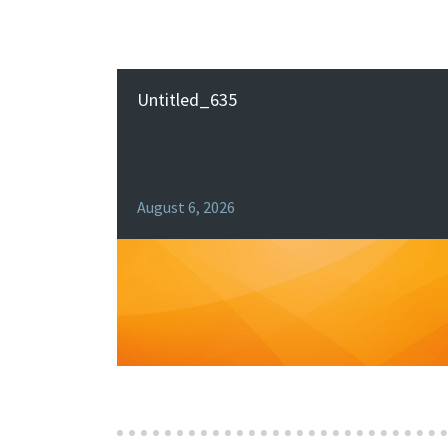
Untitled_635
August 6, 2026