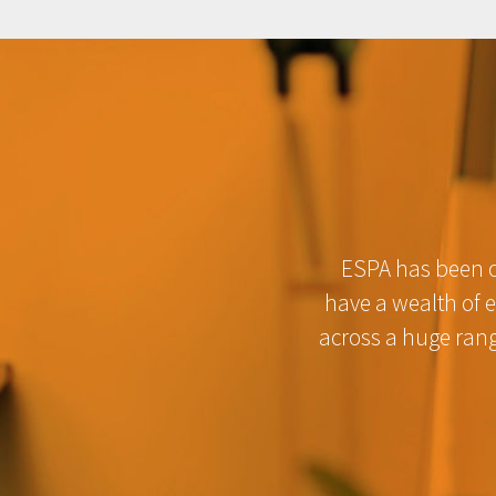
ESPA has been of
have a wealth of 
across a huge rang