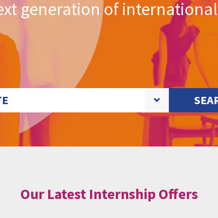
xt generation of international
TE
SEA
Our Latest Internship Offers