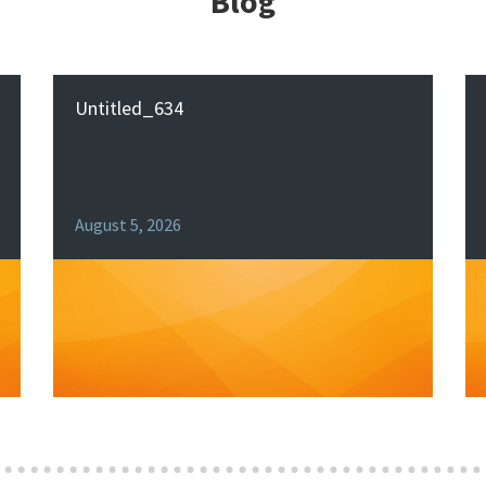
Blog
Untitled_634
August 5, 2026