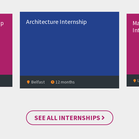
Manufacturing Engineering
ship
Internship
Lisburn
12 months
SEE ALL INTERNSHIPS