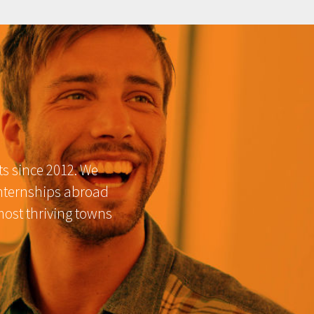
ts since 2012. We
internships abroad
most thriving towns