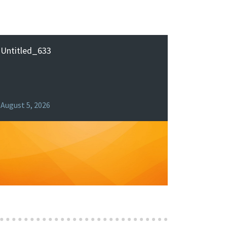
Untitled_633
August 5, 2026