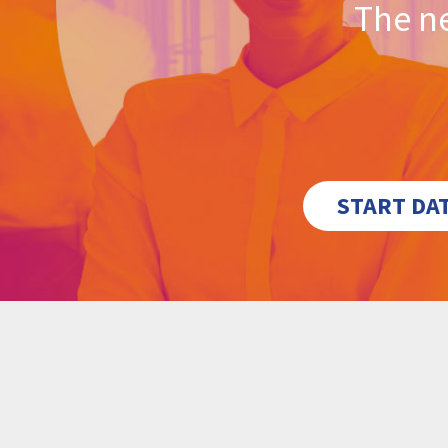
The ne
START DA