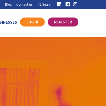
s
Blog
Contact us
Search
LOG IN
REGISTER
SINESSES