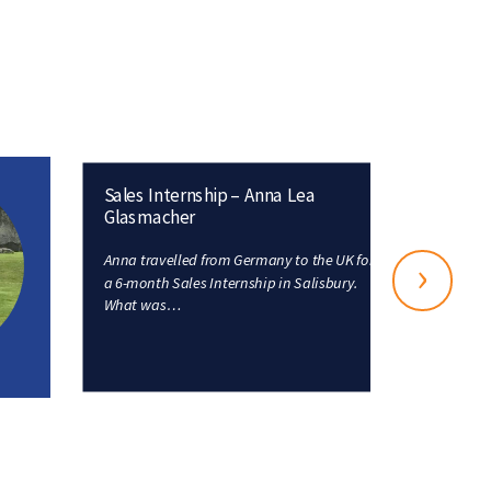
Sales Internship – Anna Lea
Glasmacher
Anna travelled from Germany to the UK for
›
a 6-month Sales Internship in Salisbury.
What was…