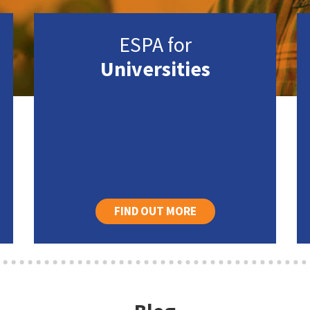
ESPA for
Universities
FIND OUT MORE