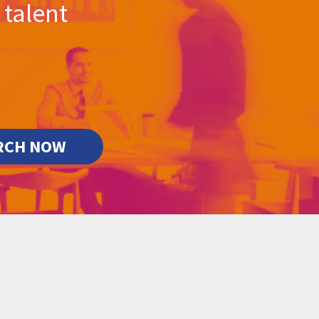
 talent
RCH NOW