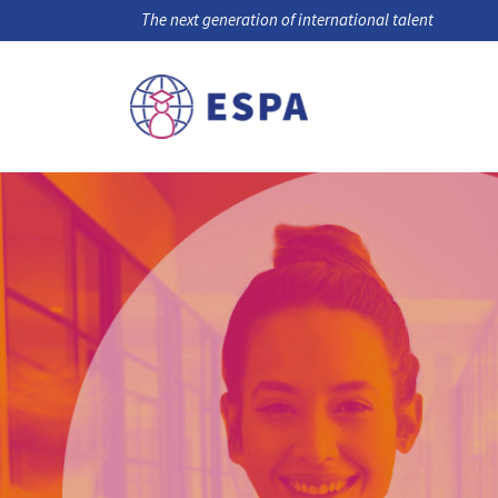
The next generation of international talent