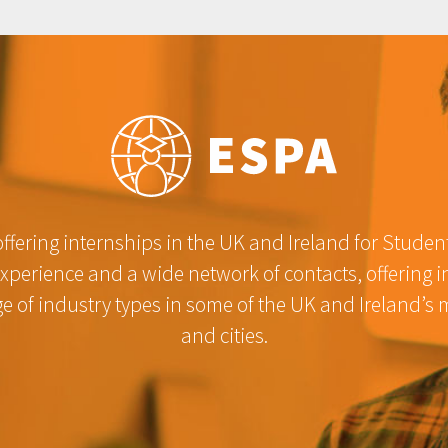
fering internships in the UK and Ireland for Studen
experience and a wide network of contacts, offering 
e of industry types in some of the UK and Ireland’s 
and cities.