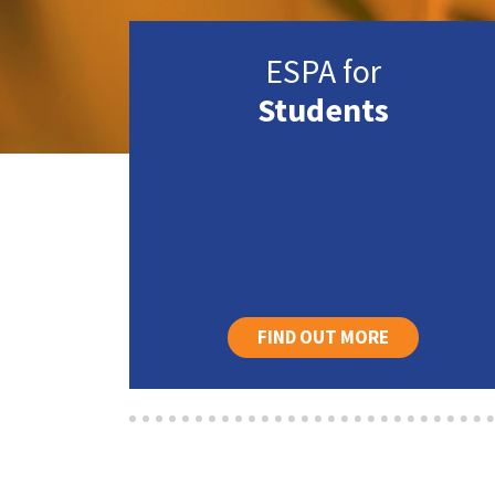
ESPA for
Students
FIND OUT MORE