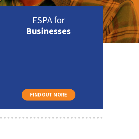
ESPA for
Businesses
FIND OUT MORE