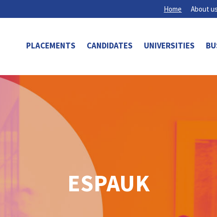
Home
About u
PLACEMENTS
CANDIDATES
UNIVERSITIES
BU
ESPAUK