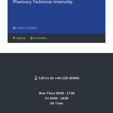
Pharmacy Technician Internship
START
FLEXIBLE
Belfast
6 months
Call Us On +44 1225 430641
Mon-Thurs 09:00 - 17:00
Fri 09:00 - 16:00
UK Time