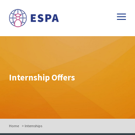
Internship Offers
Home
>
Internships