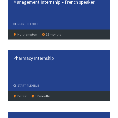
Management Internship – French speaker
START
FLEXIBLE
Northampton
12 months
Pharmacy Internship
START
FLEXIBLE
Belfast
12 months