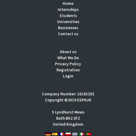
Home
Internships
Students
Universities
Businesses
Contact us
About us
What We Do
Privacy Policy
Registration
Login
Company Number: 16183202
Copyright ©2019 ESPAUK
5 Lyndhurst Mews
Bath BA2 3FZ
United Kingdom