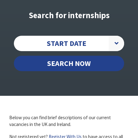
Search for internships
START DATE
SEARCH NOW
Below you can find brief descriptions of our current
vacancies in the UK and Ireland.
Not registered yet?
Register With Us
to have access to all