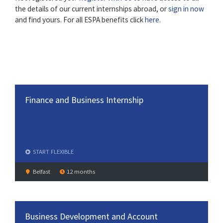
the details of our current internships abroad, or
sign in now
and find yours. For all ESPA benefits click
here.
Finance and Business Internship
START
FLEXIBLE
Belfast
12 months
Business Development and Account