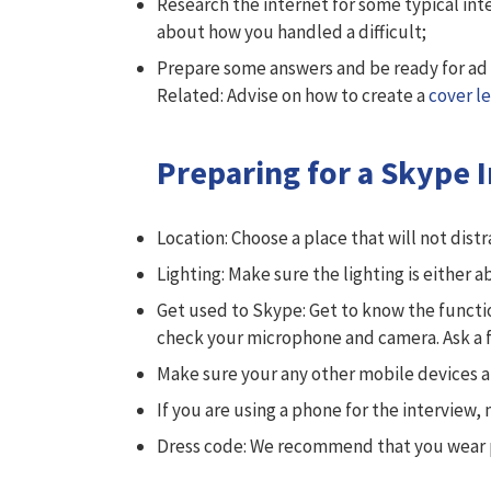
Research the internet for some typical int
about how you handled a difficult;
Prepare some answers and be ready for ad 
Related: Advise on how to create a
cover le
Preparing for a Skype 
Location: Choose a place that will not dis
Lighting: Make sure the lighting is either a
Get used to Skype: Get to know the functio
check your microphone and camera. Ask a fr
Make sure your any other mobile devices a
If you are using a phone for the interview,
Dress code: We recommend that you wear pro