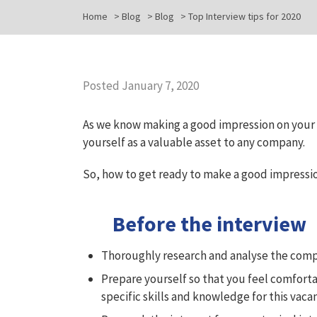
Home
>
Blog
>
Blog
>
Top Interview tips for 2020
Posted January 7, 2020
As we know making a good impression on your fi
yourself as a valuable asset to any company.
So, how to get ready to make a good impressi
Before the interview
Thoroughly research and analyse the comp
Prepare yourself so that you feel comforta
specific skills and knowledge for this vaca