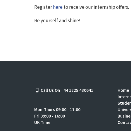
Register
here
to receive our internship offers.
Be yourself and shine!
Call Us On +44 1225 430641
Home
Intern
Stude
Mon-Thurs 09:00 - 17:00
Univer
Fri 09:00 - 16:00
Busine
UK Time
Contac