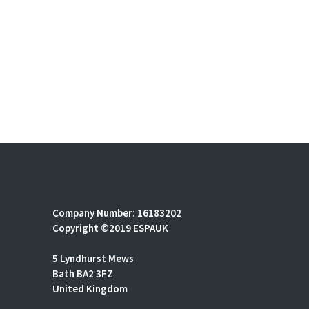
Company Number: 16183202
Copyright ©2019 ESPAUK
5 Lyndhurst Mews
Bath BA2 3FZ
United Kingdom