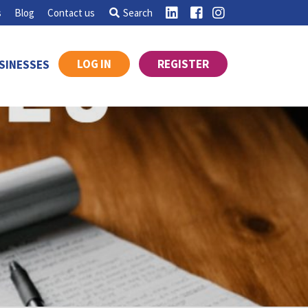
s
Blog
Contact us
Search
LOG IN
REGISTER
SINESSES