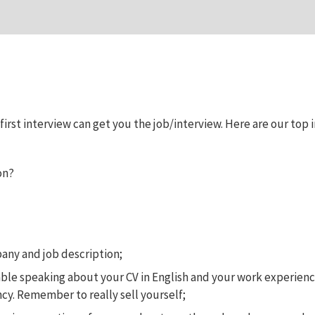
rst interview can get you the job/interview. Here are our top in
on?
any and job description;
ble speaking about your CV in English and your work experience 
ncy. Remember to really sell yourself;