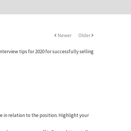
Newer
Older
terview tips for 2020 for successfully selling
in relation to the position. Highlight your