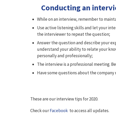
Conducting an interv
While on an interview, remember to mainta
Use active listening skills and let your in
the interviewer to repeat the question;
Answer the question and describe your exper
understand your ability to relate your kno
personally and professionally;
The interview is a professional meeting. B
Have some questions about the company re
These are our interview tips for 2020.
Check our
Facebook
to access all updates.