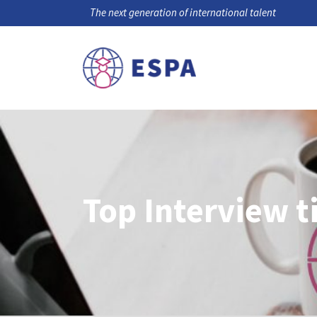
The next generation of international talent
Top Interview t