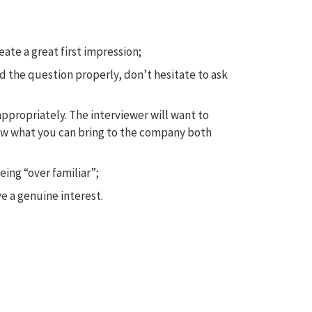
te a great first impression;
rd the question properly, don’t hesitate to ask
appropriately. The interviewer will want to
now what you can bring to the company both
ing “over familiar”;
 a genuine interest.