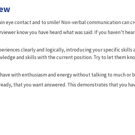
iew
in eye contact and to smile! Non-verbal communication can crea
terviewer know you have heard what was said. If you haven’t hea
iences clearly and logically, introducing your specific skills 
wledge and skills with the current position. Try to let them k
ehave with enthusiasm and energy without talking to much or be
ady, that you want answered. This demonstrates that you have