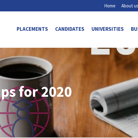
Home
About u
PLACEMENTS
CANDIDATES
UNIVERSITIES
BU
ips for 2020