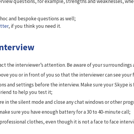
erview questions, for example, strengths and weaknesses, where
hoc and bespoke questions as well;
tter
, if you think you need it.
Interview
tract the interviewer’s attention. Be aware of your surrounding
bove you or in front of you so that the interviewer can see your f
ns and settings before the interview. Make sure your Skype is 
iend to help you test it;
re in the silent mode and close any chat windows or other pro
 make sure you have enough battery for a 30 to 40-minute call;
fessional clothes, even though it is not a face to face intervi