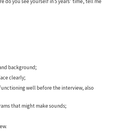
 do you see yourself in 5 years’ time, tell me
s and background;
ace clearly;
functioning well before the interview, also
grams that might make sounds;
ew.