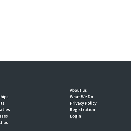
About us
ships
What We Do
nts
Privacy Policy
sities
Registration
sses
Login
t us