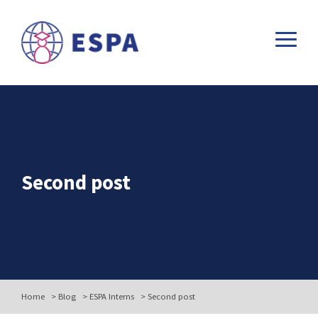
Second post
Home
>
Blog
>
ESPA Interns
>
Second post