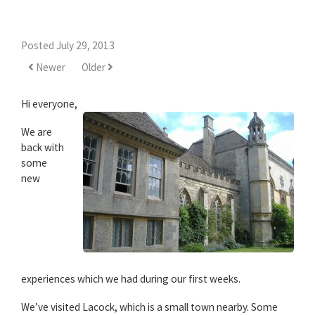
Posted July 29, 2013
Newer
Older
Hi everyone,
We are
back with
some
new
experiences which we had during our first weeks.
We’ve visited Lacock, which is a small town nearby. Some