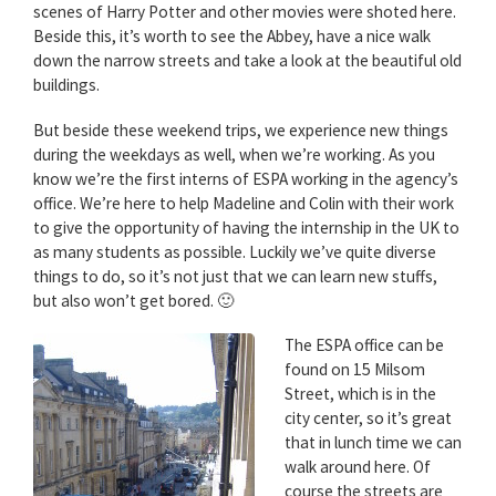
scenes of Harry Potter and other movies were shoted here.
Beside this, it’s worth to see the Abbey, have a nice walk
down the narrow streets and take a look at the beautiful old
buildings.
But beside these weekend trips, we experience new things
during the weekdays as well, when we’re working. As you
know we’re the first interns of ESPA working in the agency’s
office. We’re here to help Madeline and Colin with their work
to give the opportunity of having the internship in the UK to
as many students as possible. Luckily we’ve quite diverse
things to do, so it’s not just that we can learn new stuffs,
but also won’t get bored. 🙂
The ESPA office can be
found on 15 Milsom
Street, which is in the
city center, so it’s great
that in lunch time we can
walk around here. Of
course the streets are