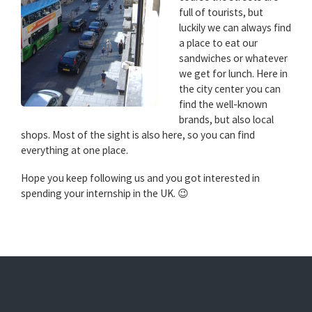
full of tourists, but
luckily we can always find
a place to eat our
sandwiches or whatever
we get for lunch. Here in
the city center you can
find the well-known
brands, but also local
shops. Most of the sight is also here, so you can find
everything at one place.
Hope you keep following us and you got interested in
spending your internship in the UK. 😉