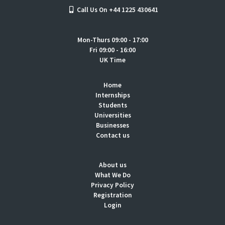
Call Us On +44 1225 430641
Mon-Thurs 09:00 - 17:00
Fri 09:00 - 16:00
UK Time
Home
Internships
Students
Universities
Businesses
Contact us
About us
What We Do
Privacy Policy
Registration
Login