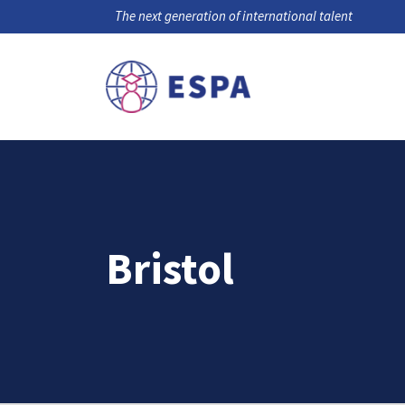
The next generation of international talent
Bristol