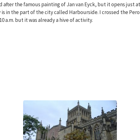
 after the famous painting of Jan van Eyck, but it opens just at 
 is in the part of the city called Harbourside. I crossed the Per
 a.m. but it was already a hive of activity.