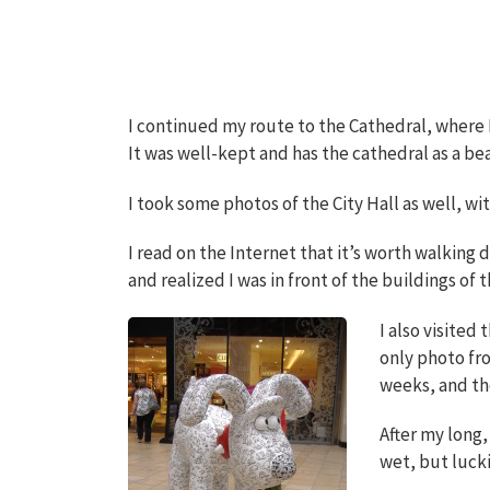
I continued my route to the Cathedral, where I 
It was well-kept and has the cathedral as a be
I took some photos of the City Hall as well, wit
I read on the Internet that it’s worth walking
and realized I was in front of the buildings of 
I also visited
only photo fro
weeks, and the
After my long,
wet, but luck