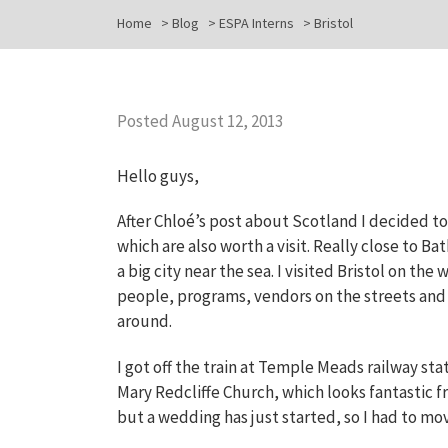
Home
>
Blog
>
ESPA Interns
>
Bristol
Posted August 12, 2013
Hello guys,
After Chloé’s post about Scotland I decided to
which are also worth a visit. Really close to Bat
a big city near the sea. I visited Bristol on 
people, programs, vendors on the streets and l
around.
I got off the train at Temple Meads railway sta
Mary Redcliffe Church, which looks fantastic fro
but a wedding has just started, so I had to mov