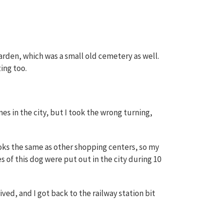
garden, which was a small old cemetery as well.
ing too.
es in the city, but I took the wrong turning,
looks the same as other shopping centers, so my
s of this dog were put out in the city during 10
ived, and I got back to the railway station bit