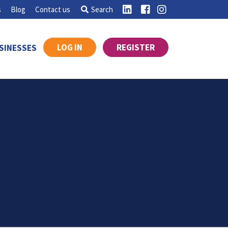
s
Blog
Contact us
Search
LOG IN
REGISTER
SINESSES