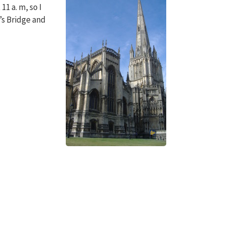
11 a. m, so I
o’s Bridge and