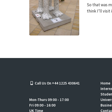
So that was my 
think I’ll visi
Call Us On +44 1225 430641
Home
Intern
Stude
Mon-Thurs 09:00 - 17:00
Univer
Fri 09:00 - 16:00
Busine
UK Time
Contac