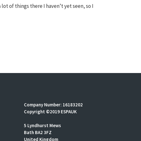
 lot of things there I haven’t yet seen, so I
Company Number: 16183202
Copyright ©2019 ESPAUK
5 Lyndhurst Mews
Bath BA2 3FZ
United Kingdom