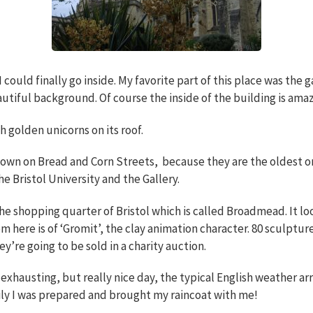
could finally go inside. My favorite part of this place was the 
autiful background. Of course the inside of the building is amaz
h golden unicorns on its roof.
 down on Bread and Corn Streets, because they are the oldest on
the Bristol University and the Gallery.
 the shopping quarter of Bristol which is called Broadmead. It 
m here is of ‘Gromit’, the clay animation character. 80 sculpture
y’re going to be sold in a charity auction.
 exhausting, but really nice day, the typical English weather arr
ily I was prepared and brought my raincoat with me!