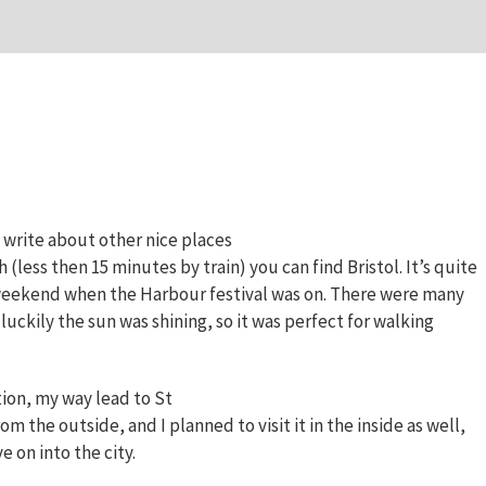
 write about other nice places
h (less then 15 minutes by train) you can find Bristol. It’s quite
the weekend when the Harbour festival was on. There were many
uckily the sun was shining, so it was perfect for walking
tion, my way lead to St
m the outside, and I planned to visit it in the inside as well,
e on into the city.