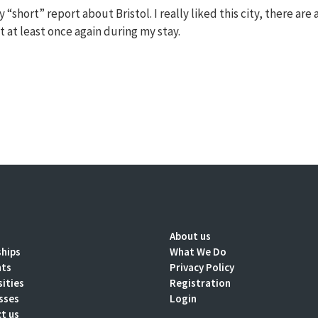
“short” report about Bristol. I really liked this city, there are a
t it at least once again during my stay.
About us
ships
What We Do
nts
Privacy Policy
sities
Registration
sses
Login
t us