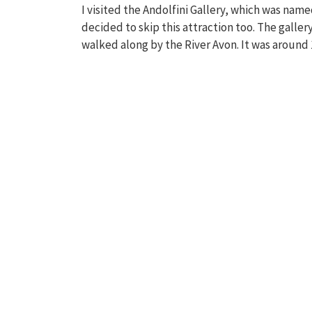
I visited the Andolfini Gallery, which was named
decided to skip this attraction too. The gallery
walked along by the River Avon. It was around 10