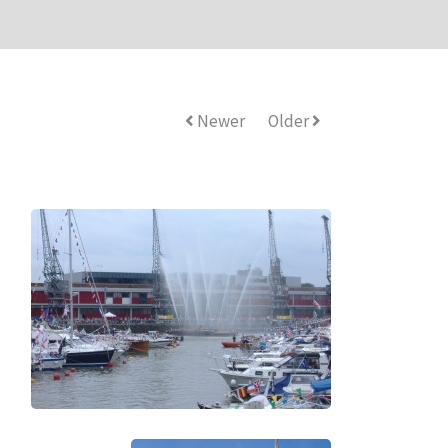
Newer
Older