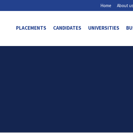
Home
About u
PLACEMENTS
CANDIDATES
UNIVERSITIES
BU