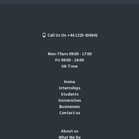
Call Us On +44 1225 430641
Mon-Thurs 09:00 - 17:00
Fri 09:00 - 16:00
UK Time
Home
Internships
Students
Universities
Businesses
Contact us
About us
What We Do