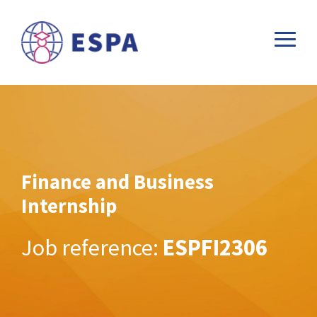
Finance and Business
Internship
Job reference:
ESPFI2306