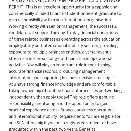
THIS IS A FUNDED, ON-SITE INTERNSHIP INCLUDING WORK
PERMIT! This is an excellent opportunity for a capable and
commercially minded finance student or recent graduate to
gain responsibility within an international organisation.
Working directly with senior management, the successful
candidate will support the day-to-day financial operations
of three related businesses operating across the education,
employability and international mobility sectors, providing
exposure to multiple business entities, diverse revenue
streams and a broad range of financial and operational
activities. You will play an important role in maintaining
accurate financial records, producing management
information and supporting business decision-making. If
you have strong finance knowledge and are comfortable
taking ownership of routine financial processes and working
independently then apply today! This role offers genuine
responsibility, mentoring and the opportunity to gain
practical experience across finance, business operations
and international mobility. Requirements You are eligible for
an ESPA internship if you are a registered student or have
graduated within the past two years. Benefits