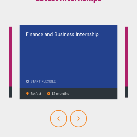
Finance and Business Internship
Bus
Man
spe
ST
START
FLEXIBLE
No
Belfast
12 months
‹
›