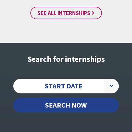
SEE ALL INTERNSHIPS
Search for internships
START DATE
SEARCH NOW