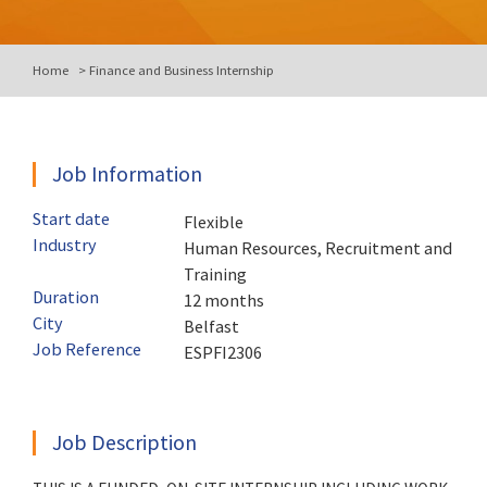
Home
>
Finance and Business Internship
Job Information
Start date
Flexible
Industry
Human Resources, Recruitment and
Training
Duration
12 months
City
Belfast
Job Reference
ESPFI2306
Job Description