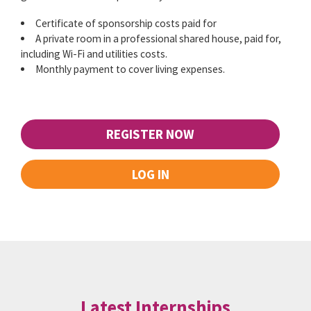
Certificate of sponsorship costs paid for
A private room in a professional shared house, paid for,
including Wi-Fi and utilities costs.
Monthly payment to cover living expenses.
REGISTER NOW
LOG IN
Latest Internships