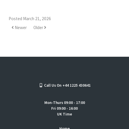
Posted March 21, 2026
Newer
Older
Call Us On +44 1225 430641
Mon-Thurs 09:00 - 17:00
Fri 09:00 - 16:00
UK Time
Home