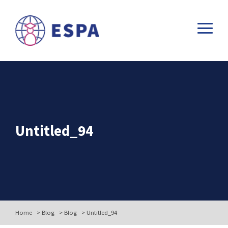
Untitled_94
Home
>
Blog
>
Blog
>
Untitled_94