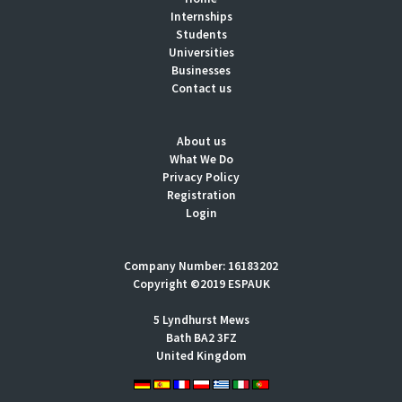
Internships
Students
Universities
Businesses
Contact us
About us
What We Do
Privacy Policy
Registration
Login
Company Number: 16183202
Copyright ©2019 ESPAUK
5 Lyndhurst Mews
Bath BA2 3FZ
United Kingdom