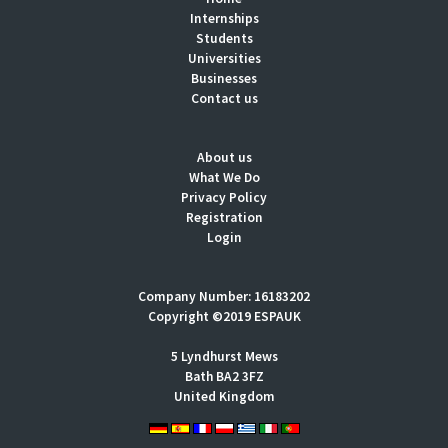
Internships
Students
Universities
Businesses
Contact us
About us
What We Do
Privacy Policy
Registration
Login
Company Number: 16183202
Copyright ©2019 ESPAUK
5 Lyndhurst Mews
Bath BA2 3FZ
United Kingdom