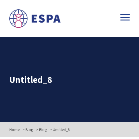
Untitled_8
Home
>
Blog
>
Blog
>
Untitled_8