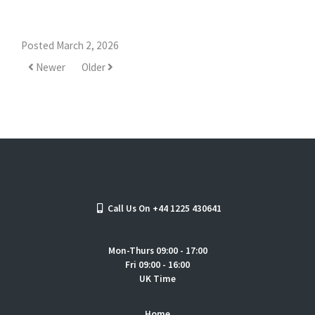
Posted March 2, 2026
Newer
Older
Call Us On +44 1225 430641
Mon-Thurs 09:00 - 17:00
Fri 09:00 - 16:00
UK Time
Home