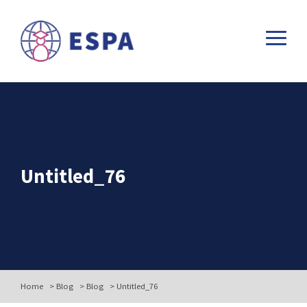
Untitled_76
Home
>
Blog
>
Blog
>
Untitled_76