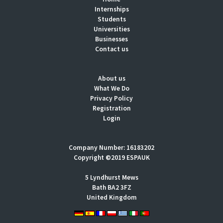
Internships
Students
Universities
Businesses
Contact us
About us
What We Do
Privacy Policy
Registration
Login
Company Number: 16183202
Copyright ©2019 ESPAUK
5 Lyndhurst Mews
Bath BA2 3FZ
United Kingdom