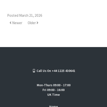
Posted March 21, 2026
Newer
Older
Call Us On +44 1225 430641
Mon-Thurs 09:00 - 17:00
Fri 09:00 - 16:00
UK Time
Home