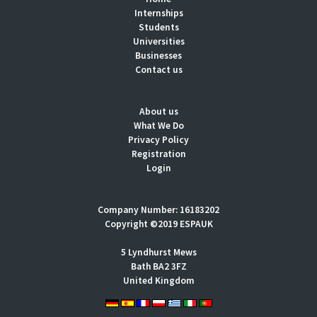
Internships
Students
Universities
Businesses
Contact us
About us
What We Do
Privacy Policy
Registration
Login
Company Number: 16183202
Copyright ©2019 ESPAUK
5 Lyndhurst Mews
Bath BA2 3FZ
United Kingdom