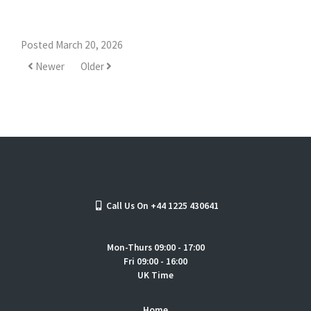
Posted March 20, 2026
Newer
Older
Call Us On +44 1225 430641
Mon-Thurs 09:00 - 17:00
Fri 09:00 - 16:00
UK Time
Home