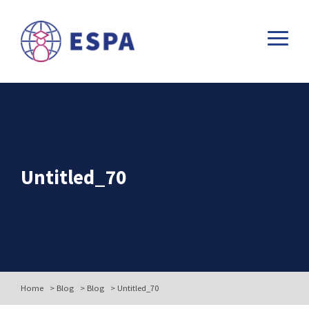
Untitled_70
Home
>
Blog
>
Blog
>
Untitled_70