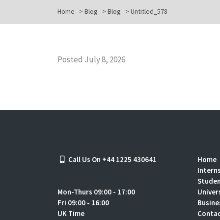
Home
>
Blog
>
Blog
>
Untitled_578
Posted July 8, 2026
Call Us On +44 1225 430641
Home
Intern
Stude
Mon-Thurs 09:00 - 17:00
Univer
Fri 09:00 - 16:00
Busine
UK Time
Contac