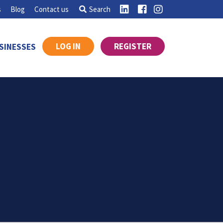
s
Blog
Contact us
Search
LOG IN
REGISTER
SINESSES