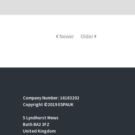
Newer
Older
Company Number: 16183202
Copyright ©2019 ESPAUK
5 Lyndhurst Mews
Bath BA2 3FZ
United Kingdom