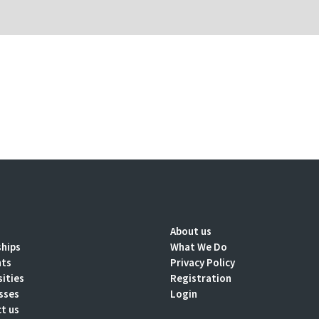
About us
ships
What We Do
nts
Privacy Policy
sities
Registration
sses
Login
t us