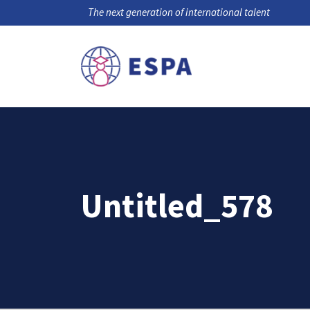
The next generation of international talent
Untitled_578