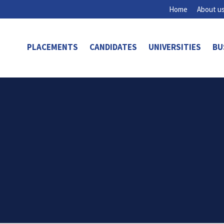
Home
About u
PLACEMENTS
CANDIDATES
UNIVERSITIES
BU