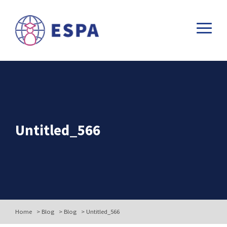
Untitled_566
Home
>
Blog
>
Blog
>
Untitled_566