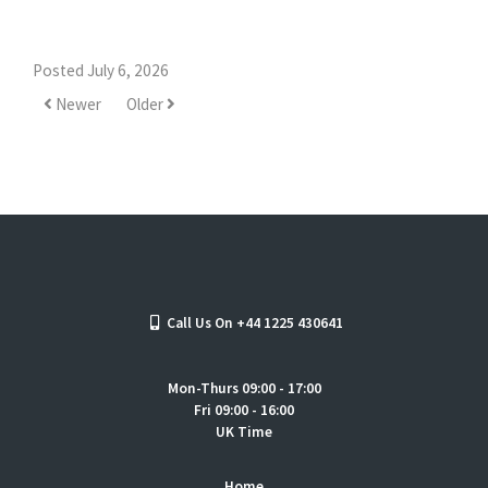
Posted July 6, 2026
Newer
Older
Call Us On +44 1225 430641
Mon-Thurs 09:00 - 17:00
Fri 09:00 - 16:00
UK Time
Home