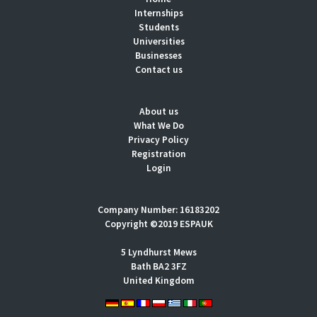
Internships
Students
Universities
Businesses
Contact us
About us
What We Do
Privacy Policy
Registration
Login
Company Number: 16183202
Copyright ©2019 ESPAUK
5 Lyndhurst Mews
Bath BA2 3FZ
United Kingdom