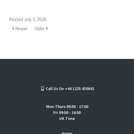
Posted July 3, 2026
Newer
Older
Call Us On +44 1225 430641
Mon-Thurs 09:00 - 17:00
Fri 09:00 - 16:00
UK Time
Home