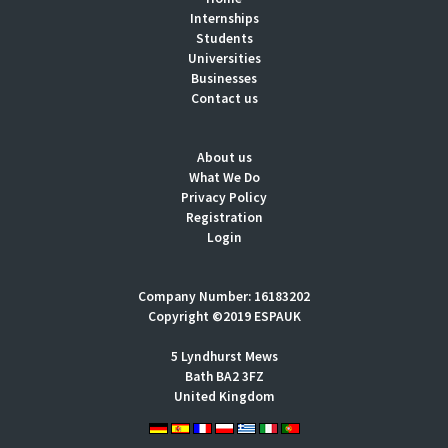
Internships
Students
Universities
Businesses
Contact us
About us
What We Do
Privacy Policy
Registration
Login
Company Number: 16183202
Copyright ©2019 ESPAUK
5 Lyndhurst Mews
Bath BA2 3FZ
United Kingdom