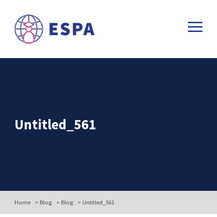
Untitled_561
Home
>
Blog
>
Blog
>
Untitled_561