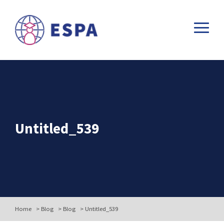
Untitled_539
Home
>
Blog
>
Blog
>
Untitled_539