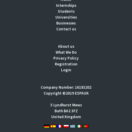
Internships
Students
Universities
Businesses
Contact us
About us
What We Do
Privacy Policy
Registration
Login
Company Number: 16183202
Copyright ©2019 ESPAUK
5 Lyndhurst Mews
Bath BA2 3FZ
United Kingdom