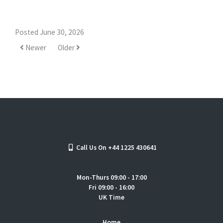
Posted June 30, 2026
Newer
Older
Call Us On +44 1225 430641
Mon-Thurs 09:00 - 17:00
Fri 09:00 - 16:00
UK Time
Home