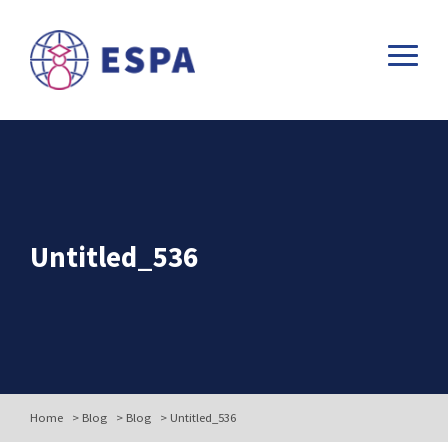
Untitled_536
Home
>
Blog
>
Blog
>
Untitled_536