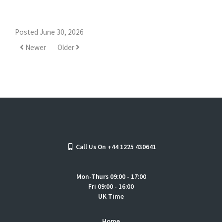
Posted June 30, 2026
Newer
Older
Call Us On +44 1225 430641
Mon-Thurs 09:00 - 17:00
Fri 09:00 - 16:00
UK Time
Home