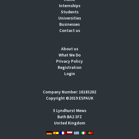
Internships
Students
Universities
Businesses
Contact us
About us
What We Do
Privacy Policy
Registration
Login
Company Number: 16183202
Copyright ©2019 ESPAUK
5 Lyndhurst Mews
Bath BA2 3FZ
United Kingdom