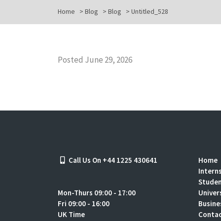
Home
>
Blog
>
Blog
>
Untitled_528
Posted June 29, 2026
Call Us On +44 1225 430641
Home
Intern
Stude
Mon-Thurs 09:00 - 17:00
Univer
Fri 09:00 - 16:00
Busine
UK Time
Contac