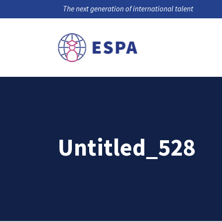
The next generation of international talent
Untitled_528