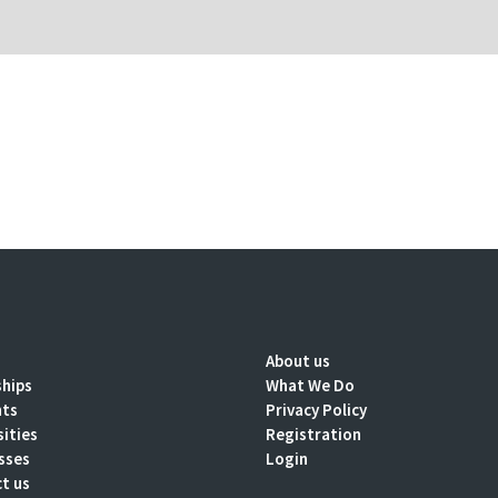
About us
ships
What We Do
nts
Privacy Policy
sities
Registration
sses
Login
t us