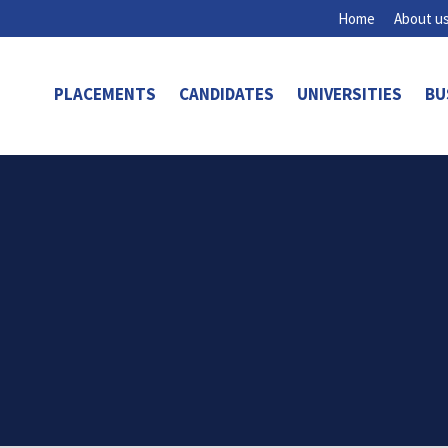
Home
About u
PLACEMENTS
CANDIDATES
UNIVERSITIES
BU