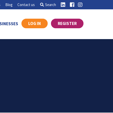
s
Blog
Contact us
Search
LOG IN
REGISTER
SINESSES