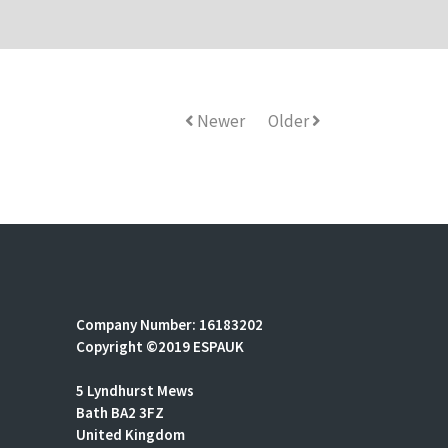
Newer
Older
Company Number: 16183202
Copyright ©2019 ESPAUK
5 Lyndhurst Mews
Bath BA2 3FZ
United Kingdom