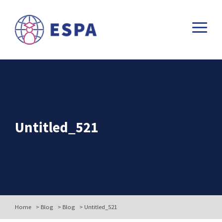
Untitled_521
Home
>
Blog
>
Blog
>
Untitled_521