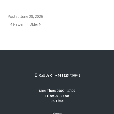
Posted June 28, 2026
Newer
Older
Call Us On +44 1225 430641
Mon-Thurs 09:00 - 17:00
Fri 09:00 - 16:00
UK Time
Home