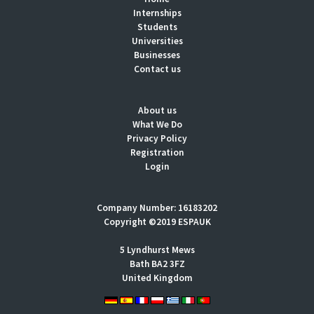
Internships
Students
Universities
Businesses
Contact us
About us
What We Do
Privacy Policy
Registration
Login
Company Number: 16183202
Copyright ©2019 ESPAUK
5 Lyndhurst Mews
Bath BA2 3FZ
United Kingdom