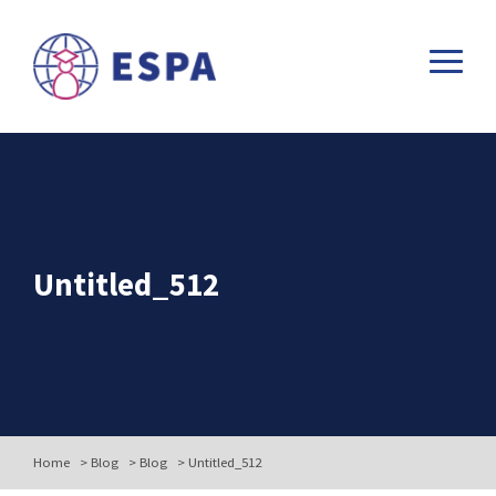
Untitled_512
Home
>
Blog
>
Blog
>
Untitled_512