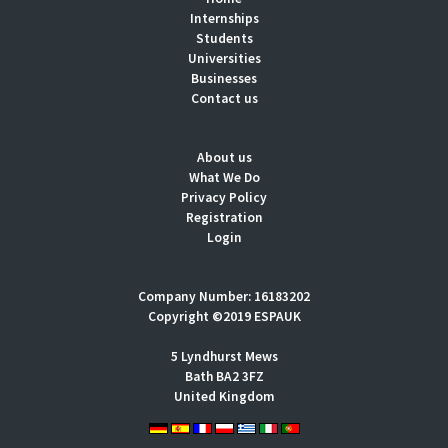
Internships
Students
Universities
Businesses
Contact us
About us
What We Do
Privacy Policy
Registration
Login
Company Number: 16183202
Copyright ©2019 ESPAUK
5 Lyndhurst Mews
Bath BA2 3FZ
United Kingdom