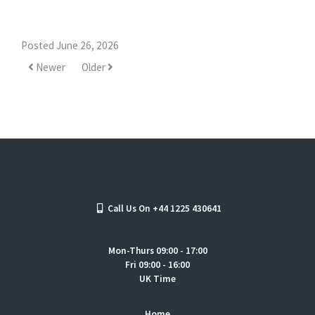
Posted June 26, 2026
Newer
Older
Call Us On +44 1225 430641
Mon-Thurs 09:00 - 17:00
Fri 09:00 - 16:00
UK Time
Home