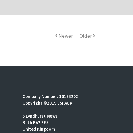
Newer
Older
Company Number: 16183202
Copyright ©2019 ESPAUK
5 Lyndhurst Mews
Bath BA2 3FZ
United Kingdom