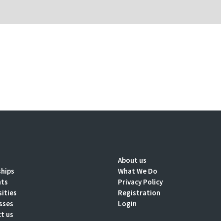
About us
ships
What We Do
nts
Privacy Policy
sities
Registration
sses
Login
t us