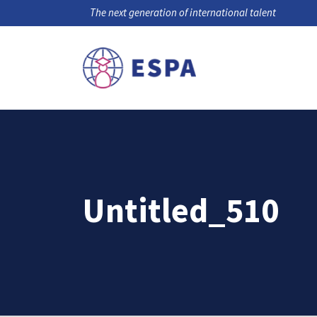
The next generation of international talent
Untitled_510