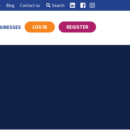
s
Blog
Contact us
Search
LOG IN
REGISTER
SINESSES