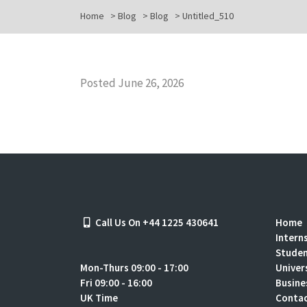
Home
>
Blog
>
Blog
>
Untitled_510
Posted June 26, 2026
Call Us On +44 1225 430641
Home
Intern
Stude
Mon-Thurs 09:00 - 17:00
Univer
Fri 09:00 - 16:00
Busine
UK Time
Contac