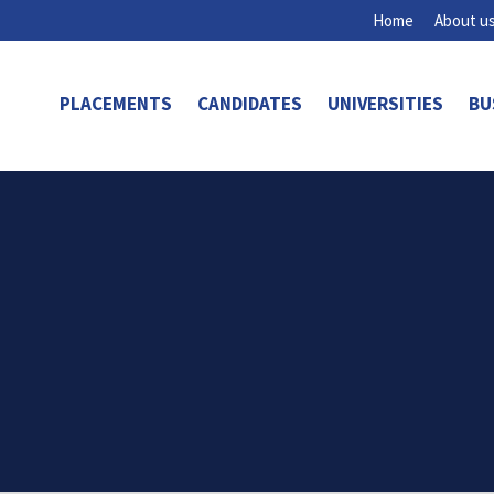
Home
About u
PLACEMENTS
CANDIDATES
UNIVERSITIES
BU