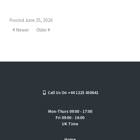
Posted June 25, 2026
Newer
Older
Call Us On +44 1225 430641
Mon-Thurs 09:00 - 17:00
Fri 09:00 - 16:00
UK Time
Home