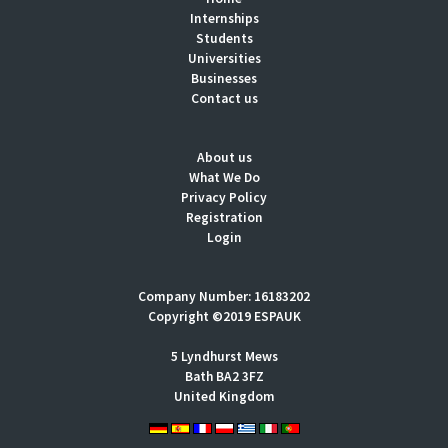
Internships
Students
Universities
Businesses
Contact us
About us
What We Do
Privacy Policy
Registration
Login
Company Number: 16183202
Copyright ©2019 ESPAUK
5 Lyndhurst Mews
Bath BA2 3FZ
United Kingdom