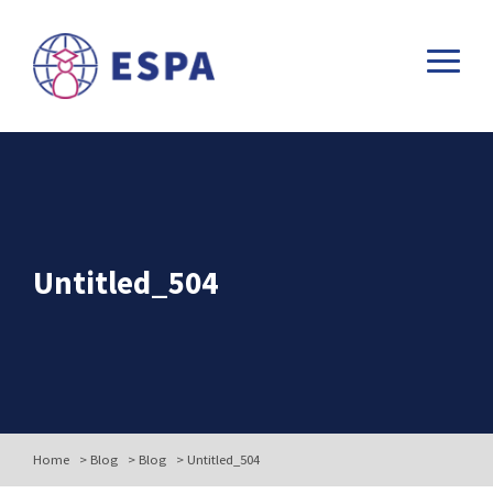
Untitled_504
Home
>
Blog
>
Blog
>
Untitled_504