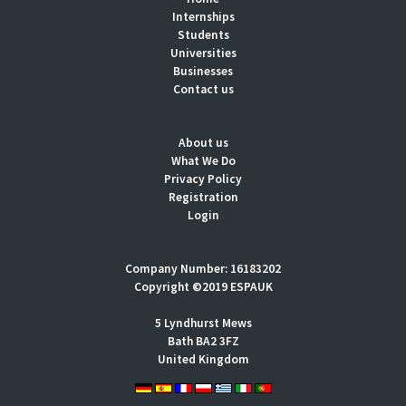
Internships
Students
Universities
Businesses
Contact us
About us
What We Do
Privacy Policy
Registration
Login
Company Number: 16183202
Copyright ©2019 ESPAUK
5 Lyndhurst Mews
Bath BA2 3FZ
United Kingdom