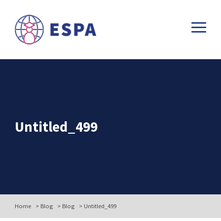
Untitled_499
Home
>
Blog
>
Blog
>
Untitled_499