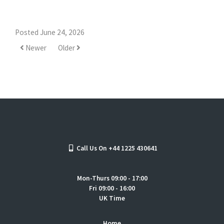
Posted June 24, 2026
Newer
Older
Call Us On +44 1225 430641
Mon-Thurs 09:00 - 17:00
Fri 09:00 - 16:00
UK Time
Home