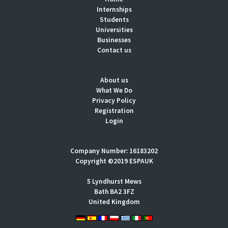
Internships
Students
Universities
Businesses
Contact us
About us
What We Do
Privacy Policy
Registration
Login
Company Number: 16183202
Copyright ©2019 ESPAUK
5 Lyndhurst Mews
Bath BA2 3FZ
United Kingdom