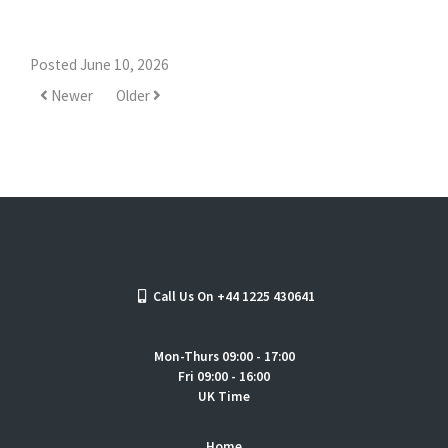
Posted June 10, 2026
Newer
Older
Call Us On +44 1225 430641
Mon-Thurs 09:00 - 17:00
Fri 09:00 - 16:00
UK Time
Home