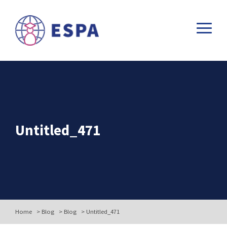
Untitled_471
Home
>
Blog
>
Blog
>
Untitled_471