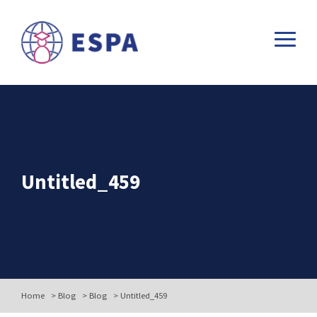
Untitled_459
Home
>
Blog
>
Blog
>
Untitled_459