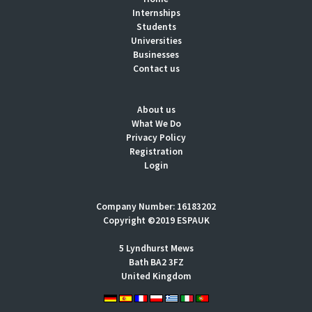
Internships
Students
Universities
Businesses
Contact us
About us
What We Do
Privacy Policy
Registration
Login
Company Number: 16183202
Copyright ©2019 ESPAUK
5 Lyndhurst Mews
Bath BA2 3FZ
United Kingdom