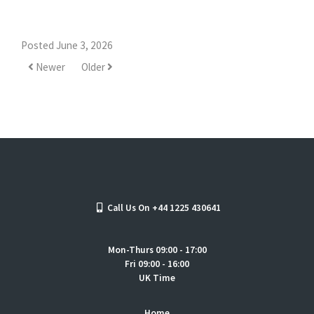
Posted June 3, 2026
Newer
Older
Call Us On +44 1225 430641
Mon-Thurs 09:00 - 17:00
Fri 09:00 - 16:00
UK Time
Home