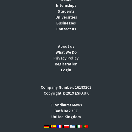
Internships
Students
Universities
Businesses
Contact us
About us
What We Do
Privacy Policy
Registration
Login
Company Number: 16183202
Copyright ©2019 ESPAUK
5 Lyndhurst Mews
Bath BA2 3FZ
United Kingdom