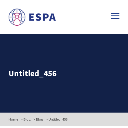
Untitled_456
Home
>
Blog
>
Blog
>
Untitled_456