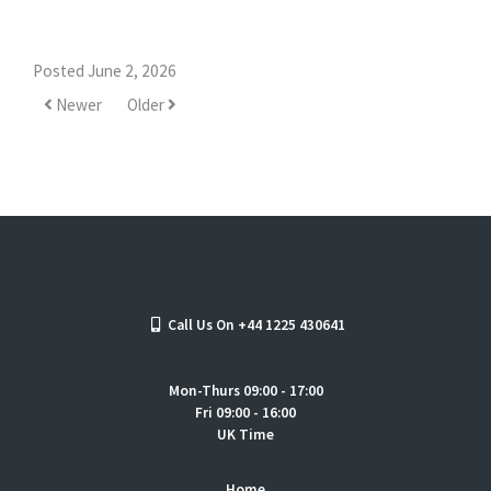
Posted June 2, 2026
Newer
Older
Call Us On +44 1225 430641
Mon-Thurs 09:00 - 17:00
Fri 09:00 - 16:00
UK Time
Home