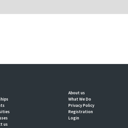
About us
ships
What We Do
nts
Privacy Policy
sities
Registration
sses
Login
t us