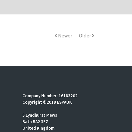
Newer
Older
Company Number: 16183202
Copyright ©2019 ESPAUK
5 Lyndhurst Mews
Bath BA2 3FZ
United Kingdom