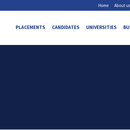
Home
About u
PLACEMENTS
CANDIDATES
UNIVERSITIES
BU