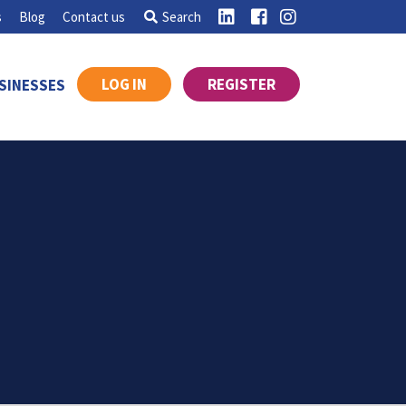
s
Blog
Contact us
Search
LOG IN
REGISTER
SINESSES