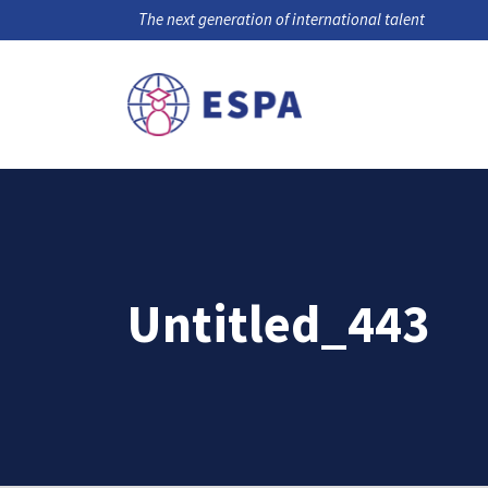
The next generation of international talent
Untitled_443