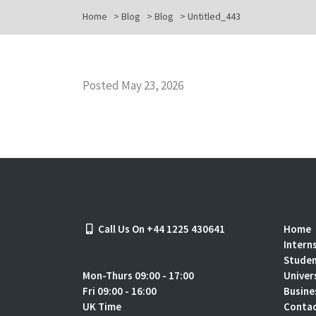
Home
>
Blog
>
Blog
>
Untitled_443
Posted May 23, 2026
Call Us On +44 1225 430641
Home
Intern
Stude
Mon-Thurs 09:00 - 17:00
Univer
Fri 09:00 - 16:00
Busine
UK Time
Contac