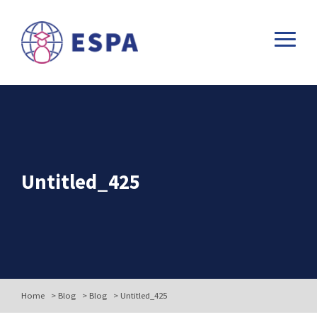
Untitled_425
Home
>
Blog
>
Blog
>
Untitled_425