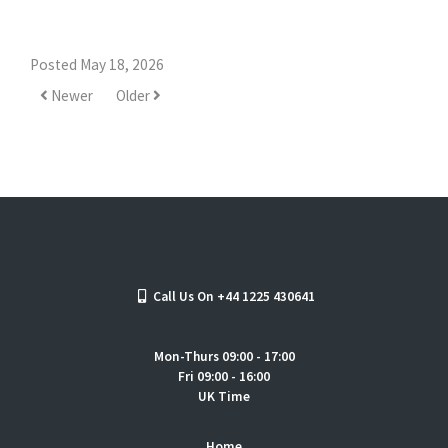
Posted May 18, 2026
Newer
Older
Call Us On +44 1225 430641
Mon-Thurs 09:00 - 17:00
Fri 09:00 - 16:00
UK Time
Home