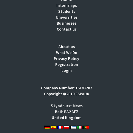
Internships
Students
Universities
Businesses
Contact us
About us
What We Do
Privacy Policy
Registration
Login
Company Number: 16183202
Copyright ©2019 ESPAUK
5 Lyndhurst Mews
Bath BA2 3FZ
United Kingdom