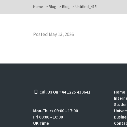
Home
>
Blog
>
Blog
>
Untitled_415
Posted May 13, 2026
Call Us On +44 1225 430641
Home
Intern
Stude
Mon-Thurs 09:00 - 17:00
Univer
Fri 09:00 - 16:00
Busine
UK Time
Contac