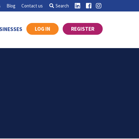
s
Blog
Contact us
Search
LOG IN
REGISTER
SINESSES