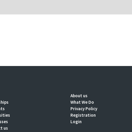
About us
ships
What We Do
nts
Privacy Policy
sities
Registration
sses
Login
t us