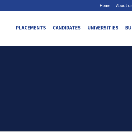
Home
About u
PLACEMENTS
CANDIDATES
UNIVERSITIES
BU