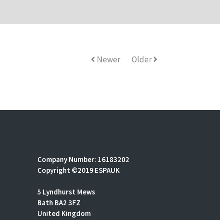
Newer
Older
Company Number: 16183202
Copyright ©2019 ESPAUK
5 Lyndhurst Mews
Bath BA2 3FZ
United Kingdom