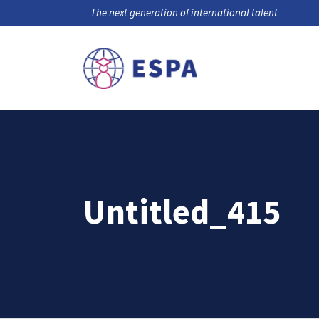
The next generation of international talent
Untitled_415