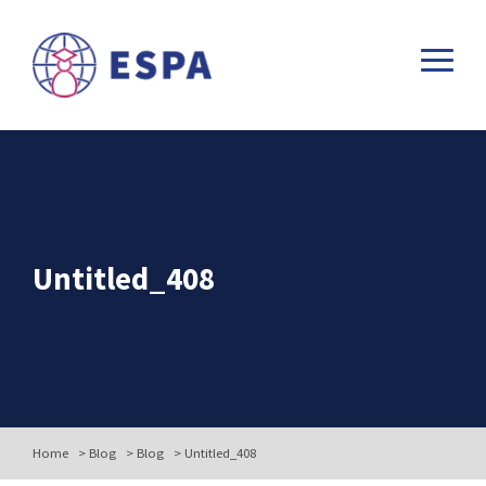
Untitled_408
Home
>
Blog
>
Blog
>
Untitled_408