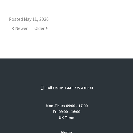
Posted May 11, 2026
Newer
Older
Call Us On +44 1225 430641
Mon-Thurs 09:00 - 17:00
Fri 09:00 - 16:00
UK Time
Home