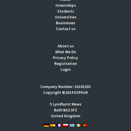
Internships
Students
Universities
Businesses
Contact us
About us
What We Do
Privacy Policy
Registration
Login
Company Number: 16183202
Copyright ©2019 ESPAUK
5 Lyndhurst Mews
Bath BA2 3FZ
United Kingdom