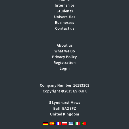
Internships
Students
Universities
Businesses
Contact us
About us
What We Do
Privacy Policy
Registration
Login
Company Number: 16183202
Copyright ©2019 ESPAUK
5 Lyndhurst Mews
Bath BA2 3FZ
United Kingdom