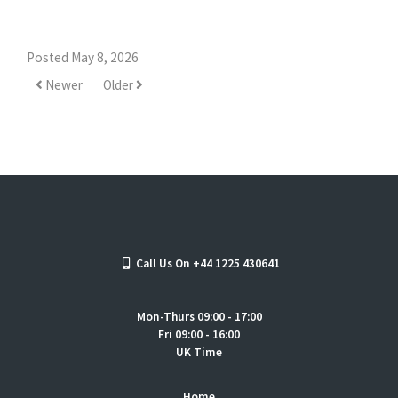
Posted May 8, 2026
Newer
Older
Call Us On +44 1225 430641
Mon-Thurs 09:00 - 17:00
Fri 09:00 - 16:00
UK Time
Home