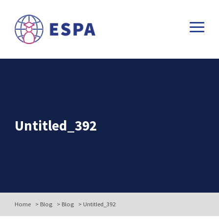
Untitled_392
Home
>
Blog
>
Blog
>
Untitled_392