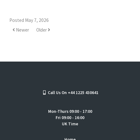
Posted May 7, 2026
Newer
Older
Call Us On +44 1225 430641
Mon-Thurs 09:00 - 17:00
Fri 09:00 - 16:00
UK Time
Home