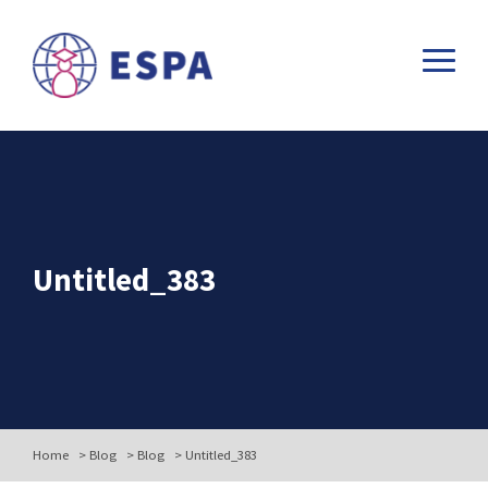
Untitled_383
Home
>
Blog
>
Blog
>
Untitled_383