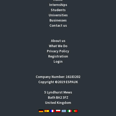
Internships
Students
Universities
Businesses
Contact us
About us
What We Do
Privacy Policy
Registration
Login
Company Number: 16183202
Copyright ©2019 ESPAUK
5 Lyndhurst Mews
Bath BA2 3FZ
United Kingdom