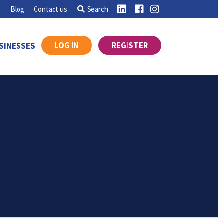
s
Blog
Contact us
Search
LOG IN
REGISTER
SINESSES