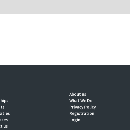
About us
ships
What We Do
nts
Privacy Policy
sities
Registration
sses
Login
t us