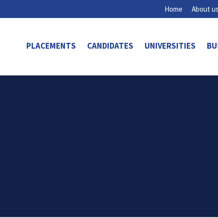
Home
About u
PLACEMENTS
CANDIDATES
UNIVERSITIES
BU