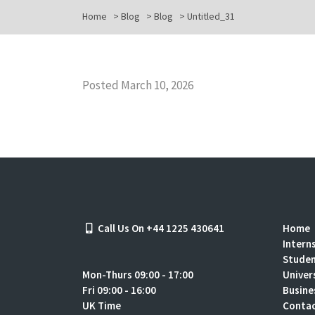
Home
>
Blog
>
Blog
>
Untitled_31
Posted March 10, 2026
Call Us On +44 1225 430641
Home
Intern
Stude
Mon-Thurs 09:00 - 17:00
Univer
Fri 09:00 - 16:00
Busine
UK Time
Contac