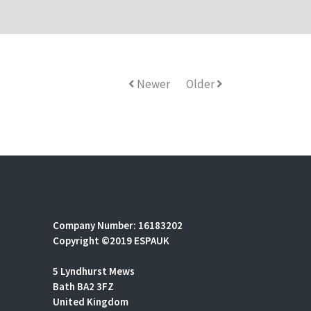
Newer
Older
Company Number: 16183202
Copyright ©2019 ESPAUK
5 Lyndhurst Mews
Bath BA2 3FZ
United Kingdom