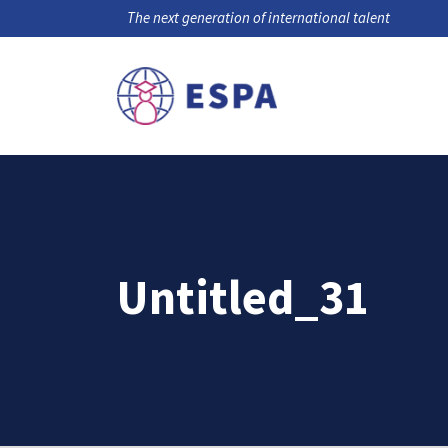
The next generation of international talent
Untitled_31