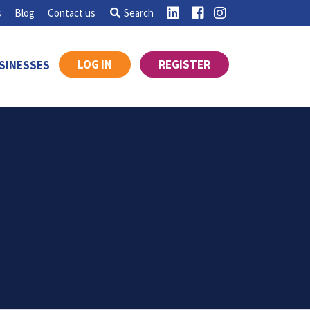
s
Blog
Contact us
Search
LOG IN
REGISTER
SINESSES