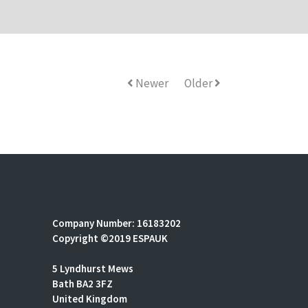
Newer
Older
Company Number: 16183202
Copyright ©2019 ESPAUK
5 Lyndhurst Mews
Bath BA2 3FZ
United Kingdom