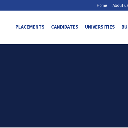
Home
About u
PLACEMENTS
CANDIDATES
UNIVERSITIES
BU