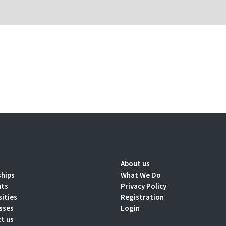
About us
ships
What We Do
nts
Privacy Policy
sities
Registration
sses
Login
t us