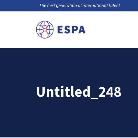
The next generation of international talent
Untitled_248