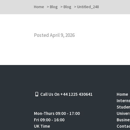
Home
>
Blog
>
Blog
>
Untitled_248
Posted April 9, 2026
Call Us On +44 1225 430641
Home
Intern
Stude
Mon-Thurs 09:00 - 17:00
Univer
Fri 09:00 - 16:00
Busine
UK Time
Contac