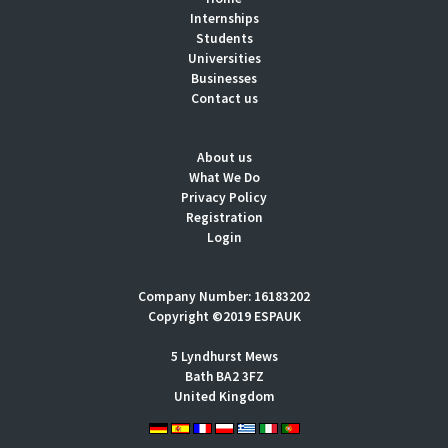
Internships
Students
Universities
Businesses
Contact us
About us
What We Do
Privacy Policy
Registration
Login
Company Number: 16183202
Copyright ©2019 ESPAUK
5 Lyndhurst Mews
Bath BA2 3FZ
United Kingdom