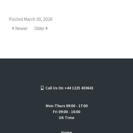
Posted March 30, 2026
Newer
Older
Call Us On +44 1225 430641
Mon-Thurs 09:00 - 17:00
Fri 09:00 - 16:00
UK Time
Home