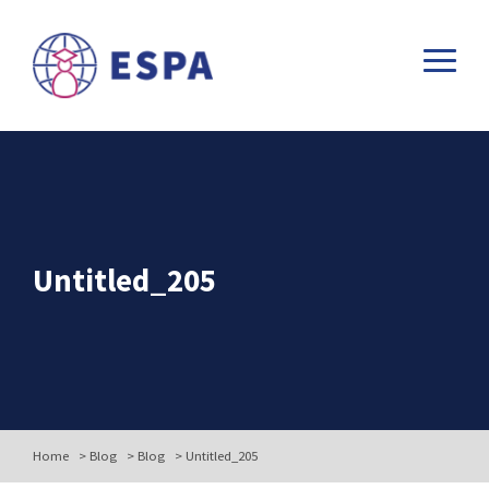
Untitled_205
Home
>
Blog
>
Blog
>
Untitled_205