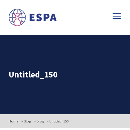
Untitled_150
Home
>
Blog
>
Blog
>
Untitled_150