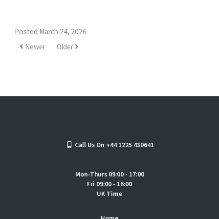
Posted March 24, 2026
Newer
Older
Call Us On +44 1225 430641
Mon-Thurs 09:00 - 17:00
Fri 09:00 - 16:00
UK Time
Home