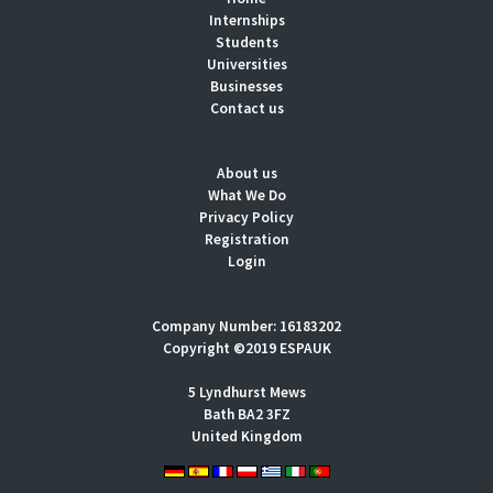
Internships
Students
Universities
Businesses
Contact us
About us
What We Do
Privacy Policy
Registration
Login
Company Number: 16183202
Copyright ©2019 ESPAUK
5 Lyndhurst Mews
Bath BA2 3FZ
United Kingdom