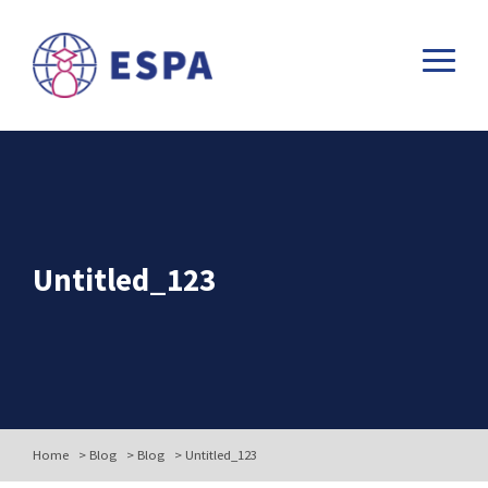
Untitled_123
Home
>
Blog
>
Blog
>
Untitled_123