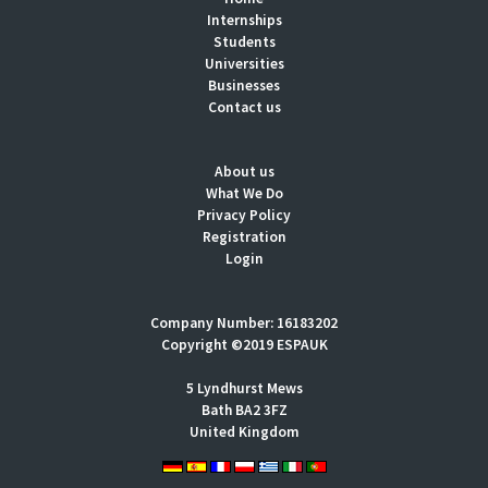
Internships
Students
Universities
Businesses
Contact us
About us
What We Do
Privacy Policy
Registration
Login
Company Number: 16183202
Copyright ©2019 ESPAUK
5 Lyndhurst Mews
Bath BA2 3FZ
United Kingdom