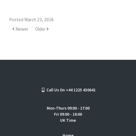
Posted March 23, 2026
Newer
Older
Call Us On +44 1225 430641
Mon-Thurs 09:00 - 17:00
Fri 09:00 - 16:00
UK Time
Home