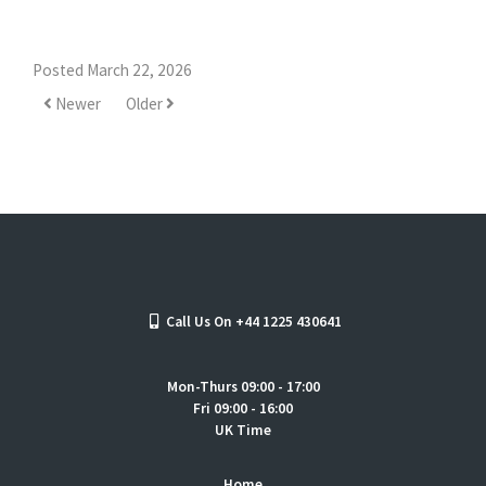
Posted March 22, 2026
Newer
Older
Call Us On +44 1225 430641
Mon-Thurs 09:00 - 17:00
Fri 09:00 - 16:00
UK Time
Home