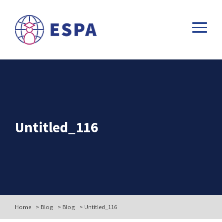
Untitled_116
Home
>
Blog
>
Blog
>
Untitled_116