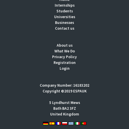
Internships
Students
Universities
Businesses
Contact us
About us
What We Do
Privacy Policy
Registration
Login
Company Number: 16183202
Copyright ©2019 ESPAUK
5 Lyndhurst Mews
Bath BA2 3FZ
United Kingdom