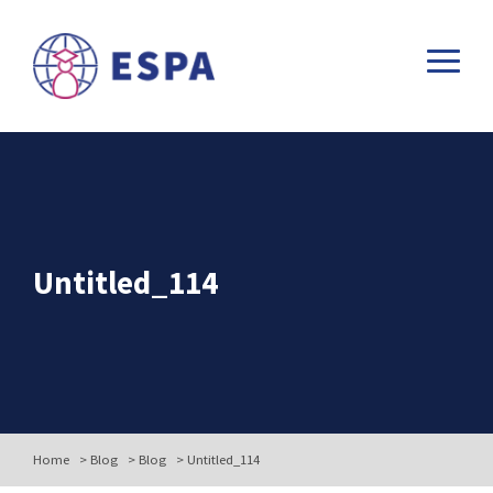
Untitled_114
Home
>
Blog
>
Blog
>
Untitled_114