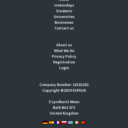
Internships
Students
Universities
Businesses
Contact us
About us
What We Do
Privacy Policy
Registration
Login
Company Number: 16183202
Copyright ©2019 ESPAUK
5 Lyndhurst Mews
Bath BA2 3FZ
United Kingdom