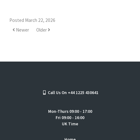
Posted March 22, 2026
Newer
Older
Call Us On +44 1225 430641
Mon-Thurs 09:00 - 17:00
Fri 09:00 - 16:00
UK Time
Home