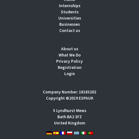
Internships
Students
Universities
Businesses
Contact us
About us
What We Do
Privacy Policy
Registration
Login
Company Number: 16183202
Copyright ©2019 ESPAUK
5 Lyndhurst Mews
Bath BA2 3FZ
United Kingdom