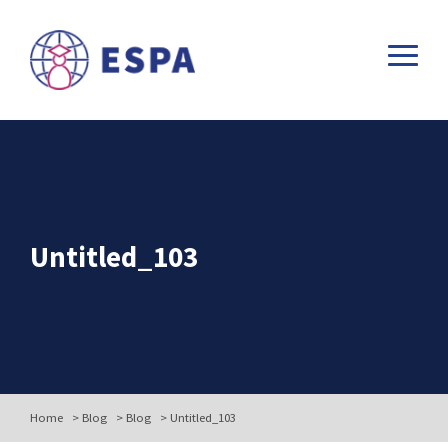
Untitled_103
Home
>
Blog
>
Blog
>
Untitled_103