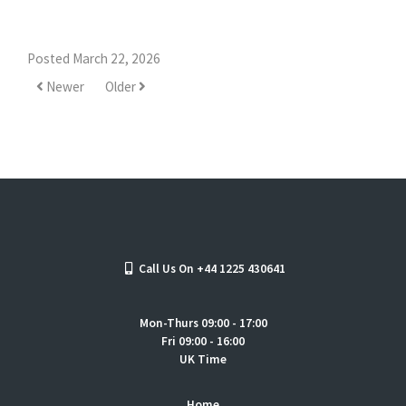
Posted March 22, 2026
Newer
Older
Call Us On +44 1225 430641
Mon-Thurs 09:00 - 17:00
Fri 09:00 - 16:00
UK Time
Home