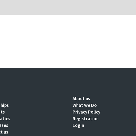
About us
ships
What We Do
nts
Privacy Policy
sities
Registration
sses
Login
t us