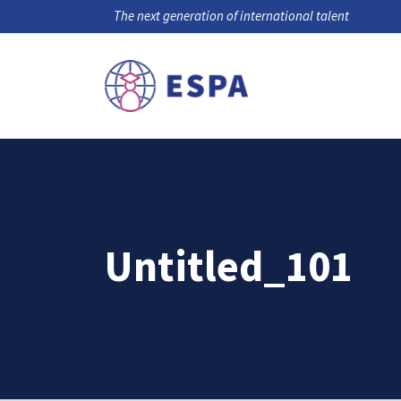
The next generation of international talent
Untitled_101