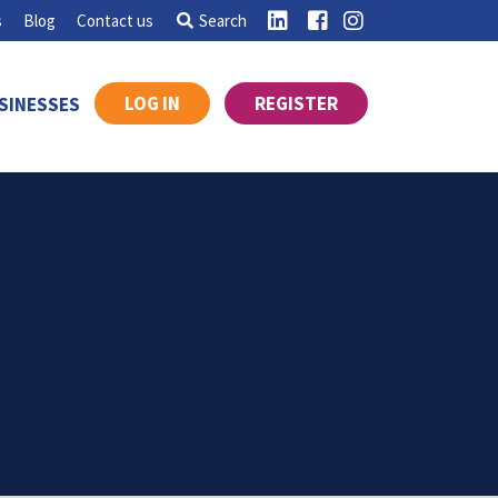
s
Blog
Contact us
Search
LOG IN
REGISTER
SINESSES