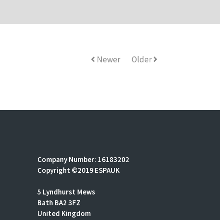
Newer
Older
Company Number: 16183202
Copyright ©2019 ESPAUK
5 Lyndhurst Mews
Bath BA2 3FZ
United Kingdom