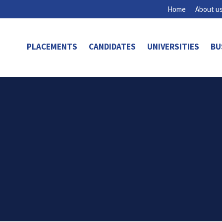
Home
About u
PLACEMENTS
CANDIDATES
UNIVERSITIES
BU