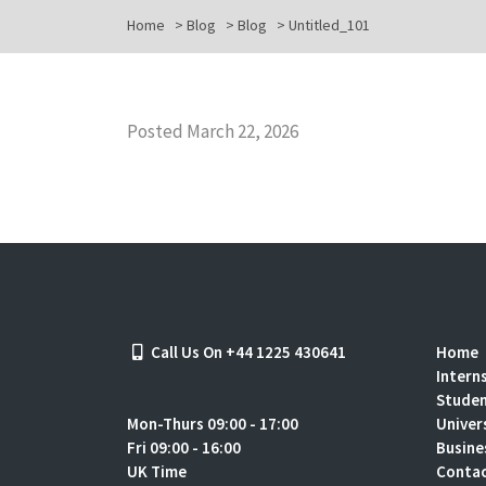
Home
>
Blog
>
Blog
>
Untitled_101
Posted March 22, 2026
Call Us On +44 1225 430641
Home
Intern
Stude
Mon-Thurs 09:00 - 17:00
Univer
Fri 09:00 - 16:00
Busine
UK Time
Contac