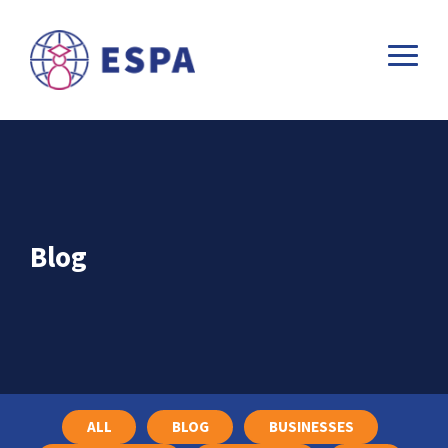
Blog
ALL
BLOG
BUSINESSES