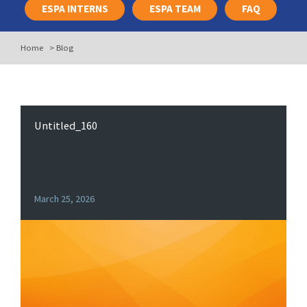
ESPA INTERNS
ESPA TEAM
FAQ
Home
>
Blog
Untitled_160
March 25, 2026