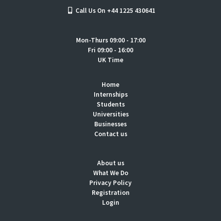
Call Us On +44 1225 430641
Mon-Thurs 09:00 - 17:00
Fri 09:00 - 16:00
UK Time
Home
Internships
Students
Universities
Businesses
Contact us
About us
What We Do
Privacy Policy
Registration
Login