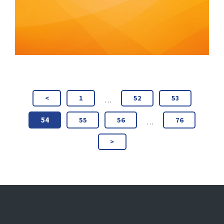
<
1
52
53
…
54
55
56
76
…
>