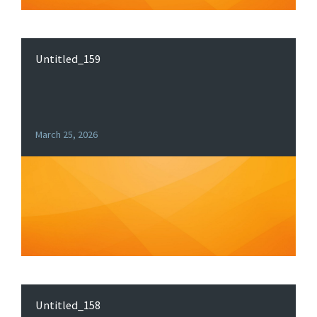
Untitled_159
March 25, 2026
Untitled_158