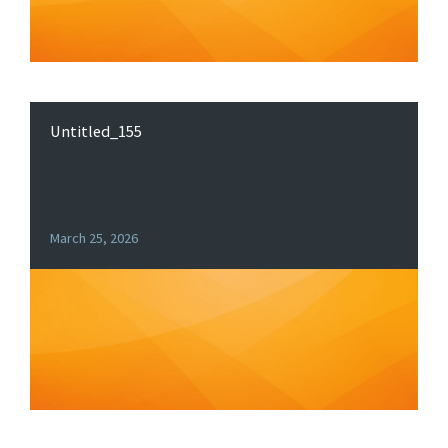
Untitled_155
March 25, 2026