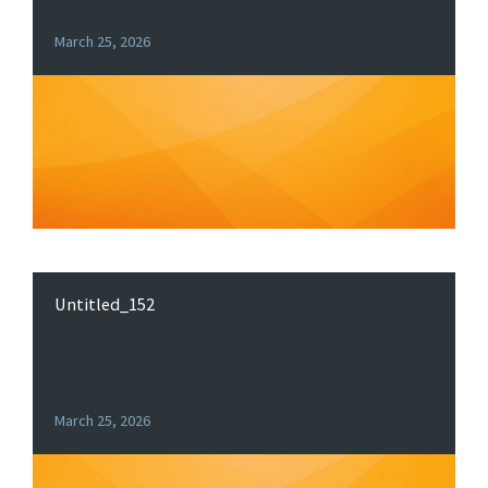
March 25, 2026
Untitled_152
March 25, 2026