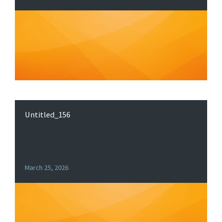
Untitled_156
March 25, 2026