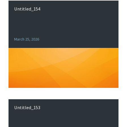
Untitled_154
March 25, 2026
Untitled_153