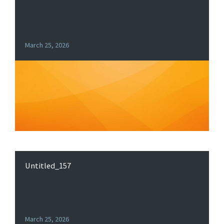
March 25, 2026
Untitled_157
March 25, 2026